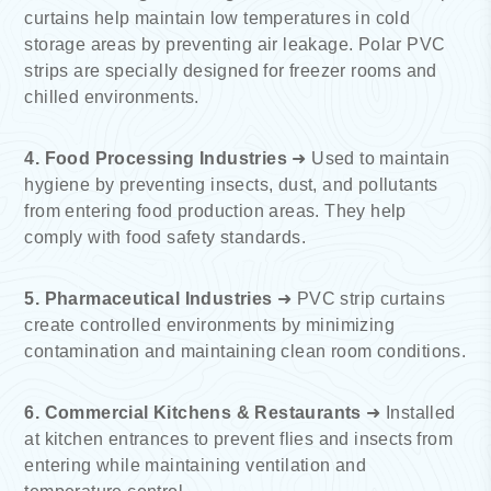
curtains help maintain low temperatures in cold
storage areas by preventing air leakage. Polar PVC
strips are specially designed for freezer rooms and
chilled environments.
4. Food Processing Industries
➜ Used to maintain
hygiene by preventing insects, dust, and pollutants
from entering food production areas. They help
comply with food safety standards.
5. Pharmaceutical Industries
➜ PVC strip curtains
create controlled environments by minimizing
contamination and maintaining clean room conditions.
6. Commercial Kitchens & Restaurants
➜ Installed
at kitchen entrances to prevent flies and insects from
entering while maintaining ventilation and