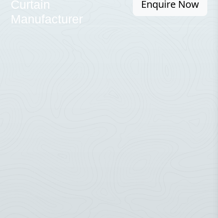
Enquire Now
Curtain
Manufacturer