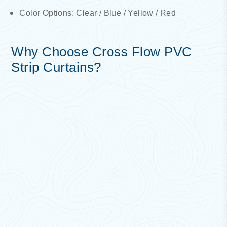
Color Options: Clear / Blue / Yellow / Red
Why Choose Cross Flow PVC
Strip Curtains?
Energy Efficiency:
Helps maintain temperature,
reducing energy costs and improving climate
control.
Safety & Visibility:
Transparent strips allow clear
visibility while ensuring workplace safety.
Economical & Practical:
Cost-effective solution
for controlling access and environmental
conditions.
Noise, Dust & Pollution Control:
Acts as a
barrier against dust, smoke, and external