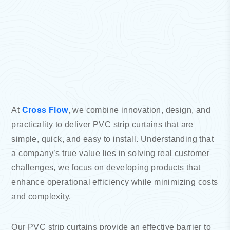
At
Cross Flow
, we combine innovation, design, and
practicality to deliver PVC strip curtains that are
simple, quick, and easy to install. Understanding that
a company’s true value lies in solving real customer
challenges, we focus on developing products that
enhance operational efficiency while minimizing costs
and complexity.
Our PVC strip curtains provide an effective barrier to