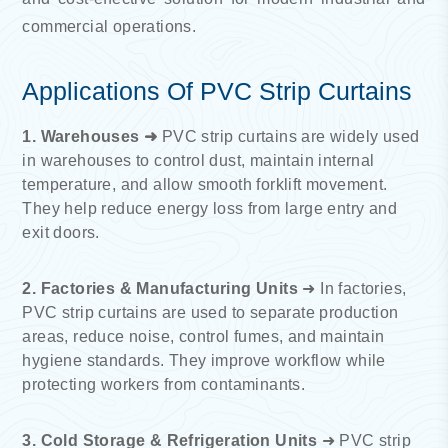
commercial operations.
Applications Of PVC Strip Curtains
1. Warehouses ➜
PVC strip curtains are widely used
in warehouses to control dust, maintain internal
temperature, and allow smooth forklift movement.
They help reduce energy loss from large entry and
exit doors.
2. Factories & Manufacturing Units
➜ In factories,
PVC strip curtains are used to separate production
areas, reduce noise, control fumes, and maintain
hygiene standards. They improve workflow while
protecting workers from contaminants.
3. Cold Storage & Refrigeration Units
➜ PVC strip