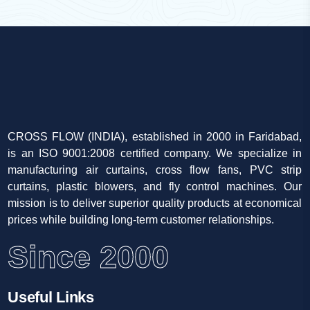
CROSS FLOW (INDIA), established in 2000 in Faridabad,
is an ISO 9001:2008 certified company. We specialize in
manufacturing air curtains, cross flow fans, PVC strip
curtains, plastic blowers, and fly control machines. Our
mission is to deliver superior quality products at economical
prices while building long-term customer relationships.
Since 2000
Useful Links