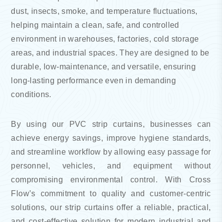
dust, insects, smoke, and temperature fluctuations,
helping maintain a clean, safe, and controlled
environment in warehouses, factories, cold storage
areas, and industrial spaces. They are designed to be
durable, low-maintenance, and versatile, ensuring
long-lasting performance even in demanding
conditions.
By using our PVC strip curtains, businesses can
achieve energy savings, improve hygiene standards,
and streamline workflow by allowing easy passage for
personnel, vehicles, and equipment without
compromising environmental control. With Cross
Flow’s commitment to quality and customer-centric
solutions, our strip curtains offer a reliable, practical,
and cost-effective solution for modern industrial and