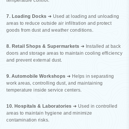
temperature control.
7. Loading Docks
➜ Used at loading and unloading
areas to reduce outside air infiltration and protect
goods from dust and weather conditions.
8. Retail Shops & Supermarkets
➜ Installed at back
doors and storage areas to maintain cooling efficiency
and prevent external dust.
9. Automobile Workshops
➜ Helps in separating
work areas, controlling dust, and maintaining
temperature inside service centers.
10. Hospitals & Laboratories
➜ Used in controlled
areas to maintain hygiene and minimize
contamination risks.