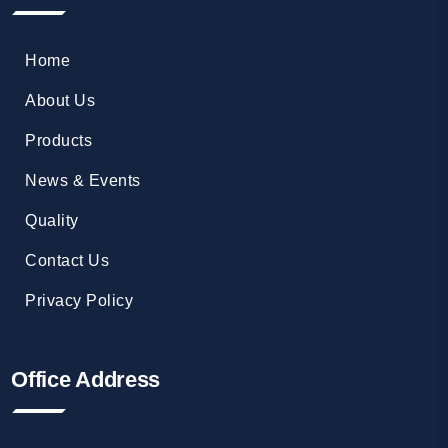
Home
About Us
Products
News & Events
Quality
Contact Us
Privacy Policy
Office Address