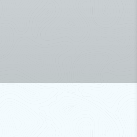
Discover Our Products
Air Curtains