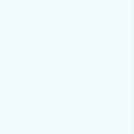
Cross Flow Fans
Cooling Fan For Dry Transformer
Fly Catchers / Fly Killers
PVC Strip Curtains
Bus Air Curtains
Plastic Blowers