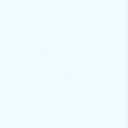
pollutants.
Durability & Strength:
Made from tough materials
to withstand heavy usage and harsh environments.
Employee Comfort & Protection:
Enhances
workplace comfort while protecting staff from
external elements.
Pest Prevention:
Prevents entry of birds, insects,
and rodents.
Easy Traffic Flow:
Allows smooth passage for
personnel, vehicles, and equipment; easy to install
and maintain.
Work Area Separation:
Efficiently separates
different zones for improved workflow and
hygiene.