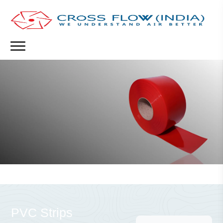
PVC Strips