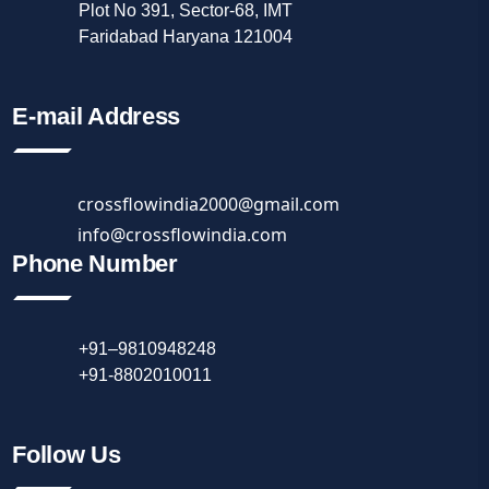
Plot No 391, Sector-68, IMT
Faridabad Haryana 121004
E-mail Address
crossflowindia2000@gmail.com
info@crossflowindia.com
Phone Number
+91–9810948248
+91-8802010011
Follow Us