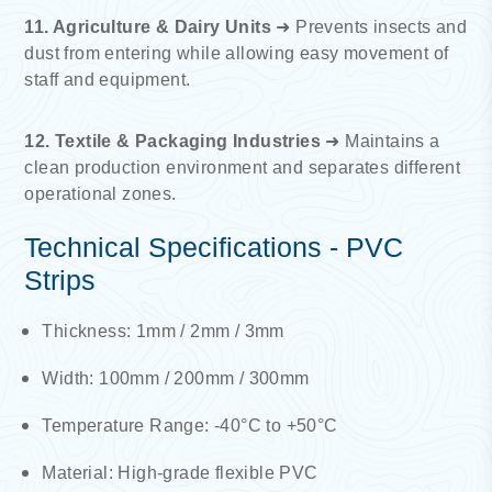
11. Agriculture & Dairy Units
➜ Prevents insects and
dust from entering while allowing easy movement of
staff and equipment.
12. Textile & Packaging Industries
➜ Maintains a
clean production environment and separates different
operational zones.
Technical Specifications - PVC
Strips
Thickness: 1mm / 2mm / 3mm
Width: 100mm / 200mm / 300mm
Temperature Range: -40°C to +50°C
Material: High-grade flexible PVC