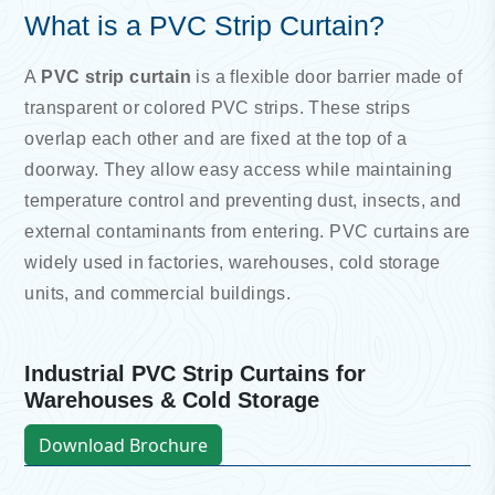
What is a PVC Strip Curtain?
A
PVC strip curtain
is a flexible door barrier made of
transparent or colored PVC strips. These strips
overlap each other and are fixed at the top of a
doorway. They allow easy access while maintaining
temperature control and preventing dust, insects, and
external contaminants from entering. PVC curtains are
widely used in factories, warehouses, cold storage
units, and commercial buildings.
Industrial PVC Strip Curtains for
Warehouses & Cold Storage
Download Brochure