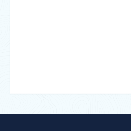
No Of Lamps
Lamp watt
Mounting
Volt
Duty Cycle
Insect attractant
Tube type