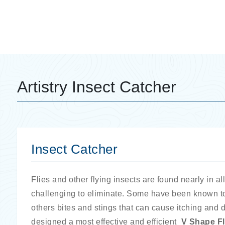
Artistry Insect Catcher
Insect Catcher
Flies and other flying insects are found nearly in a
challenging to eliminate. Some have been known to
others bites and stings that can cause itching and 
designed a most effective and efficient
V Shape
F