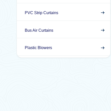
PVC Strip Curtains
Bus Air Curtains
Plastic Blowers