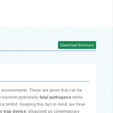
Download Brochure
ll environments. These are pests that can be
 transmit potentially
fatal pathogens
while
discomfort. Keeping this fact in mind, we have
ly trap device
, disguised as contemporary