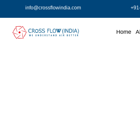
info@crossflowindia.com
+91
Home
A