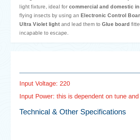
light fixture, ideal for
commercial and domestic i
flying insects by using an
Electronic Control Boa
Ultra Violet light
and lead them to
Glue board
fitt
incapable to escape.
Input Voltage: 220
Input Power: this is dependent on tune and n
Technical & Other Specifications
Body