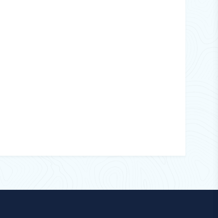
1
15
Wall Hanging
220
24 Hours
UVA Tube Lamp
Imported