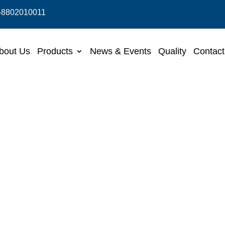
-8802010011
bout Us
Products
News & Events
Quality
Contact