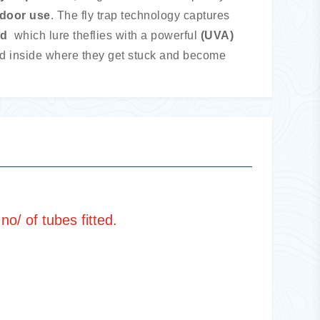
ndoor use
. The fly trap technology captures
rd
which lure the
flies with a powerful
(UVA)
ed inside where they get stuck and become
o/ of tubes fitted.
Metal