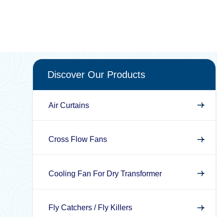
Discover Our Products
Air Curtains
Cross Flow Fans
Cooling Fan For Dry Transformer
Fly Catchers / Fly Killers