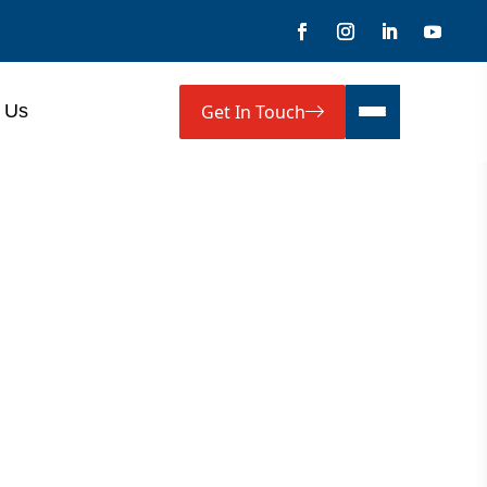
Get In Touch
 Us