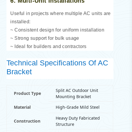
6. Multi-Unit Installations
Useful in projects where multiple AC units are
installed:
~ Consistent design for uniform installation
~ Strong support for bulk usage
~ Ideal for builders and contractors
Technical Specifications Of AC
Bracket
Split AC Outdoor Unit
Product Type
Mounting Bracket
Material
High-Grade Mild Steel
Heavy Duty Fabricated
Construction
Structure