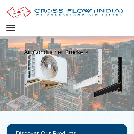
Air Conditioner Brackets
Discover Our Products