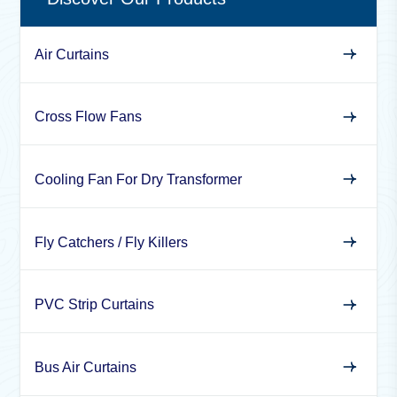
Air Curtains
Cross Flow Fans
Cooling Fan For Dry Transformer
Fly Catchers / Fly Killers
PVC Strip Curtains
Bus Air Curtains