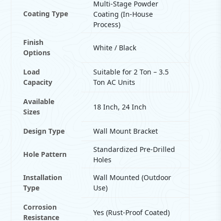
Multi-Stage Powder
Coating Type
Coating (In-House
Process)
Finish
White / Black
Options
Load
Suitable for 2 Ton – 3.5
Capacity
Ton AC Units
Available
18 Inch, 24 Inch
Sizes
Design Type
Wall Mount Bracket
Standardized Pre-Drilled
Hole Pattern
Holes
Installation
Wall Mounted (Outdoor
Type
Use)
Corrosion
Yes (Rust-Proof Coated)
Resistance