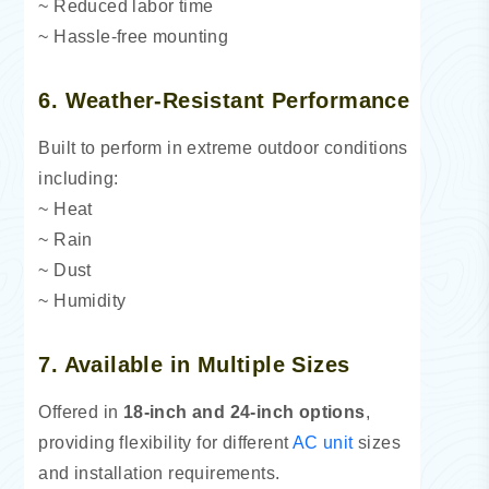
~ Reduced labor time
~ Hassle-free mounting
6. Weather-Resistant Performance
Built to perform in extreme outdoor conditions
including:
~ Heat
~ Rain
~ Dust
~ Humidity
7. Available in Multiple Sizes
Offered in
18-inch and 24-inch options
,
providing flexibility for different
AC unit
sizes
and installation requirements.