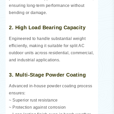
ensuring long-term performance without
bending or damage.
2. High Load Bearing Capacity
Engineered to handle substantial weight
efficiently, making it suitable for split AC
outdoor units across residential, commercial,
and industrial applications.
3. Multi-Stage Powder Coating
Advanced in-house powder coating process
ensures:
~ Superior rust resistance
~ Protection against corrosion