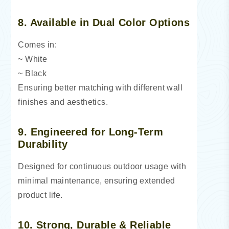
8. Available in Dual Color Options
Comes in:
~ White
~ Black
Ensuring better matching with different wall
finishes and aesthetics.
9. Engineered for Long-Term
Durability
Designed for continuous outdoor usage with
minimal maintenance, ensuring extended
product life.
10. Strong, Durable & Reliable