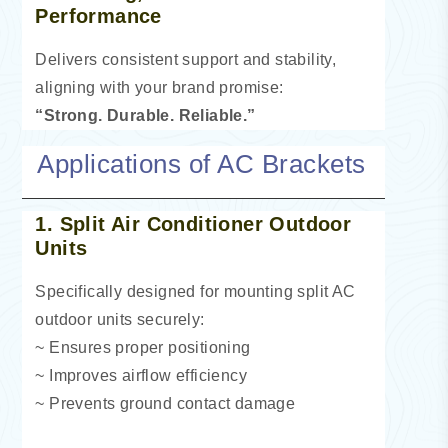
Performance
Delivers consistent support and stability,
aligning with your brand promise:
“Strong. Durable. Reliable.”
Applications of AC Brackets
1. Split Air Conditioner Outdoor
Units
Specifically designed for mounting split AC
outdoor units securely:
~ Ensures proper positioning
~ Improves airflow efficiency
~ Prevents ground contact damage