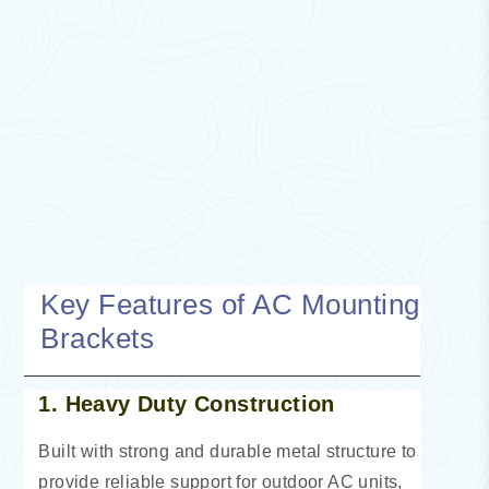
Key Features of AC Mounting
Brackets
1. Heavy Duty Construction
Built with strong and durable metal structure to
provide reliable support for outdoor AC units,