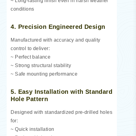
~ Long-lasting finish even in harsh weather
conditions
4. Precision Engineered Design
Manufactured with accuracy and quality
control to deliver:
~ Perfect balance
~ Strong structural stability
~ Safe mounting performance
5. Easy Installation with Standard
Hole Pattern
Designed with standardized pre-drilled holes
for:
~ Quick installation