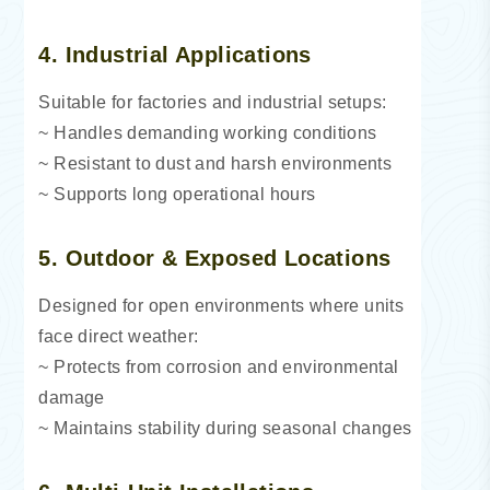
4. Industrial Applications
Suitable for factories and industrial setups:
~ Handles demanding working conditions
~ Resistant to dust and harsh environments
~ Supports long operational hours
5. Outdoor & Exposed Locations
Designed for open environments where units
face direct weather:
~ Protects from corrosion and environmental
damage
~ Maintains stability during seasonal changes