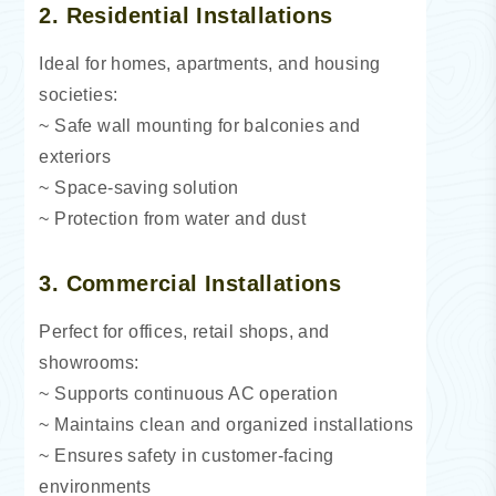
2. Residential Installations
Ideal for homes, apartments, and housing
societies:
~ Safe wall mounting for balconies and
exteriors
~ Space-saving solution
~ Protection from water and dust
3. Commercial Installations
Perfect for offices, retail shops, and
showrooms:
~ Supports continuous AC operation
~ Maintains clean and organized installations
~ Ensures safety in customer-facing
environments