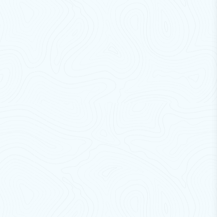
brackets
designed to deliver maximum strength, safety,
and long-term reliability for outdoor unit installation. Built
using high-quality steel and advanced manufacturing
techniques, our brackets ensure stable support even under
heavy loads and continuous operation.
Engineered for Indian conditions, these brackets are
equipped with
rust-proof powder coating
and a
robust
structural design
, making them ideal for outdoor use in
harsh weather environments. High-quality brackets in the
market are typically designed to support 1–3.5 kg
AC units
with strong corrosion-resistant materials and vibration-
reducing features
Our AC
brackets not only provide
secure mounting
but
also help in reducing vibration, improving airflow, and
extending the lifespan of your air conditioning system.
Whether for residential, commercial, or industrial use,