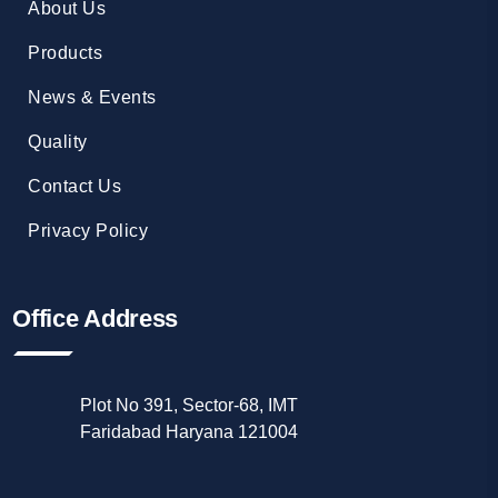
About Us
Products
News & Events
Quality
Contact Us
Privacy Policy
Office Address
Plot No 391, Sector-68, IMT
Faridabad Haryana 121004