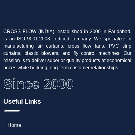
CROSS FLOW (INDIA), established in 2000 in Faridabad,
is an ISO 9001:2008 certified company. We specialize in
manufacturing air curtains, cross flow fans, PVC strip
curtains, plastic blowers, and fly control machines. Our
mission is to deliver superior quality products at economical
prices while building long-term customer relationships.
Since 2000
Useful Links
Home