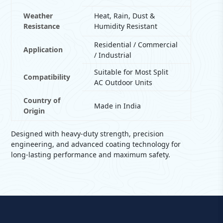
Weather
Heat, Rain, Dust &
Resistance
Humidity Resistant
Residential / Commercial
Application
/ Industrial
Suitable for Most Split
Compatibility
AC Outdoor Units
Country of
Made in India
Origin
Designed with heavy-duty strength, precision
engineering, and advanced coating technology for
long-lasting performance and maximum safety.