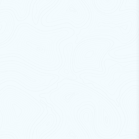
Cross Flow India brackets ensure
safe, durable, and
hassle-free installation
.