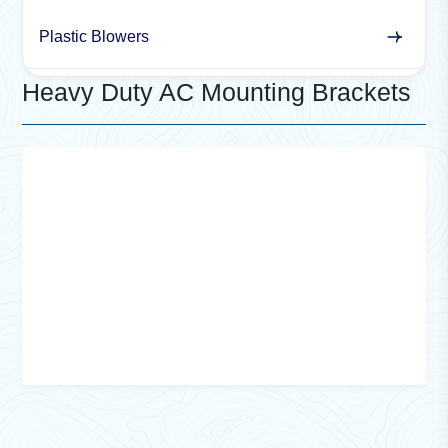
Plastic Blowers
Heavy Duty AC Mounting Brackets
Cross Flow India offers
heavy-duty AC mounting