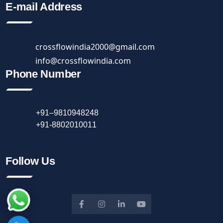
E-mail Address
crossflowindia2000@gmail.com
info@crossflowindia.com
Phone Number
+91–9810948248
+91-8802010011
Follow Us