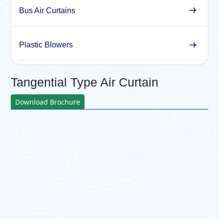
Bus Air Curtains
Plastic Blowers
Tangential Type Air Curtain
Download Brochure