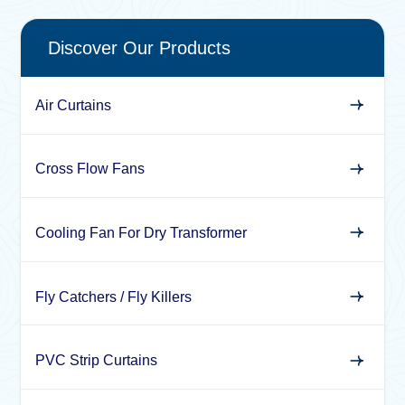
Discover Our Products
Air Curtains
Cross Flow Fans
Cooling Fan For Dry Transformer
Fly Catchers / Fly Killers
PVC Strip Curtains