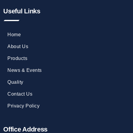
Useful Links
Home
About Us
Products
News & Events
Quality
Contact Us
Privacy Policy
Office Address