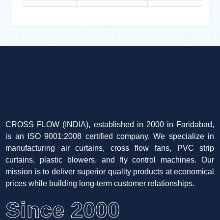
CROSS FLOW (INDIA), established in 2000 in Faridabad,
is an ISO 9001:2008 certified company. We specialize in
manufacturing air curtains, cross flow fans, PVC strip
curtains, plastic blowers, and fly control machines. Our
mission is to deliver superior quality products at economical
prices while building long-term customer relationships.
Since 2000