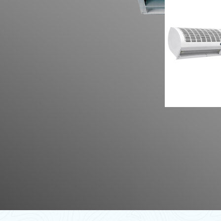
Flow 
Tange
Type 
Curta