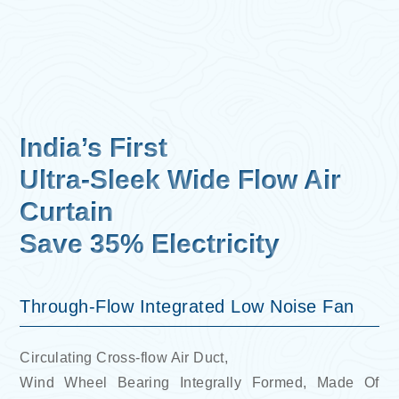
India’s First
Ultra-Sleek Wide Flow Air
Curtain
Save 35% Electricity
Through-Flow Integrated Low Noise Fan
Circulating Cross-flow Air Duct,
Wind Wheel Bearing Integrally Formed, Made Of