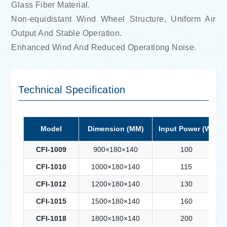
Glass Fiber Material.
Non-equidistant Wind Wheel Structure, Uniform Air
Output And Stable Operation.
Enhanced Wind And Reduced Operationg Noise.
Technical Specification
Model
Dimension (MM)
Input Power (W)
CFI-1009
900×180×140
100
CFI-1010
1000×180×140
115
CFI-1012
1200×180×140
130
CFI-1015
1500×180×140
160
CFI-1018
1800×180×140
200