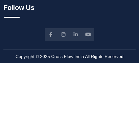
Follow Us
Copyright © 2025
Cross Flow India
All Rights Reserved