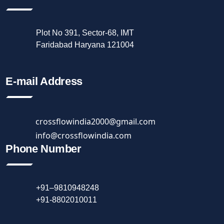
Plot No 391, Sector-68, IMT
Faridabad Haryana 121004
E-mail Address
crossflowindia2000@gmail.com
info@crossflowindia.com
Phone Number
+91–9810948248
+91-8802010011