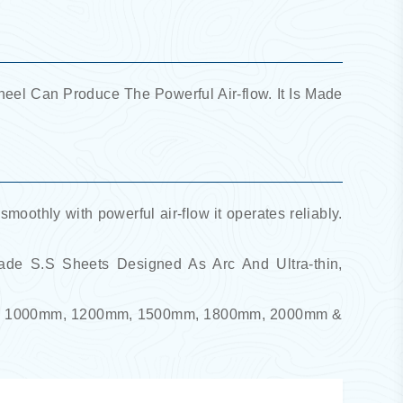
el Can Produce The Powerful Air-flow. It Is Made
 smoothly with powerful air-flow it operates reliably.
rade S.S Sheets Designed As Arc And Ultra-thin,
00mm, 1000mm, 1200mm, 1500mm, 1800mm, 2000mm &