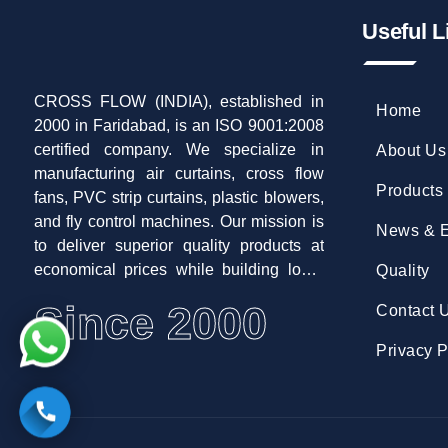
Useful L
CROSS FLOW (INDIA), established in
Home
2000 in Faridabad, is an ISO 9001:2008
certified company. We specialize in
About Us
manufacturing air curtains, cross flow
Products
fans, PVC strip curtains, plastic blowers,
and fly control machines. Our mission is
News & E
to deliver superior quality products at
economical prices while building long-
Quality
term customer relationships.
Since 2000
Contact 
Privacy P