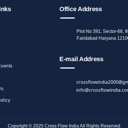
inks
Office Address
Plot No 391, Sector-68, 
Faridabad Haryana 1210
E-mail Address
vents
crossflowindia2000@gm
Us
info@crossflowindia.c
olicy
Copyright © 2025
Cross Flow India
All Rights Reserved