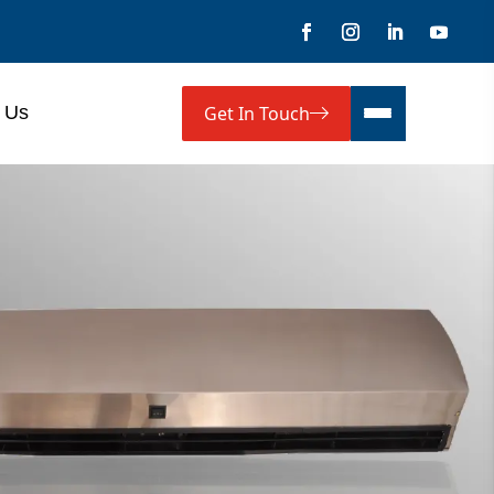
Get In Touch
 Us