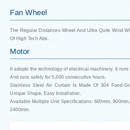
Fan Wheel
The Regular Distances Wheel And Ultra Quite Wind Whe
Of High Tech Abs.
Motor
It adopts the technology of electrical machinery. It runs
And runs safely for 5,000 consecutive hours.
Stainless Steel Air Curtain Is Made Of 304 Food-G
Unique Shape, Easy Installation.
Available Multiple Unit Specifications: 600mm, 9
2400mm.