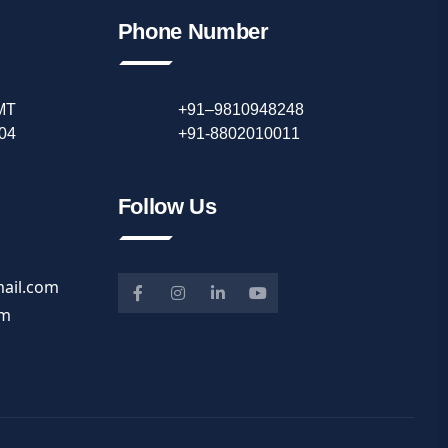
Phone Number
IMT
+91–9810948248
04
+91-8802010011
Follow Us
ail.com
om