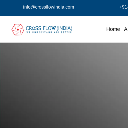
info@crossflowindia.com
+91
Home
A
Centrifugal Type Air Curta