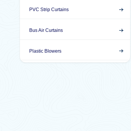
PVC Strip Curtains
Bus Air Curtains
Plastic Blowers