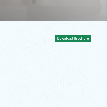
Download Brochure