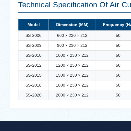
Technical Specification Of Air Cu
Model
Dimension (MM)
Frequency (H
SS-2006
600 × 230 × 212
50
SS-2009
900 × 230 × 212
50
SS-2010
1000 × 230 × 212
50
SS-2012
1200 × 230 × 212
50
SS-2015
1500 × 230 × 212
50
SS-2018
1800 × 230 × 212
50
SS-2020
2000 × 230 × 212
50