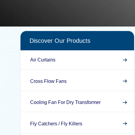
Discover Our Products
Air Curtains
Cross Flow Fans
Cooling Fan For Dry Transformer
Fly Catchers / Fly Killers