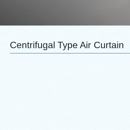
Centrifugal Type Air Curtain