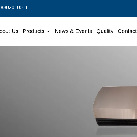
-8802010011
bout Us
Products
News & Events
Quality
Contact
in