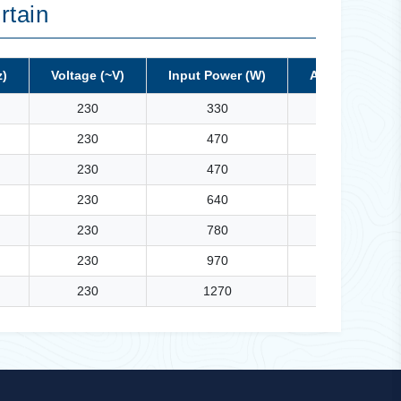
rtain
z)
Voltage (~V)
Input Power (W)
Air Volume (M³
230
330
1100
230
470
1400
230
470
1500
230
640
1900
230
780
2300
230
970
2650
230
1270
3000